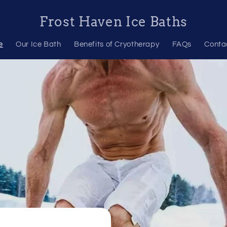
Frost Haven Ice Baths
e
Our Ice Bath
Benefits of Cryotherapy
FAQs
Conta