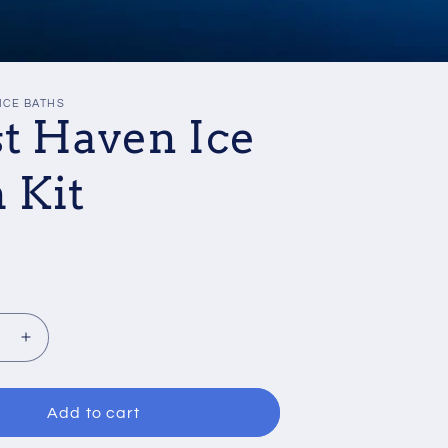
ICE BATHS
st Haven Ice
 Kit
se
Increase
quantity
for
Frost
Add to cart
Haven