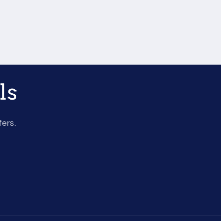
ls
fers.