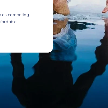
ty as competing
ffordable.