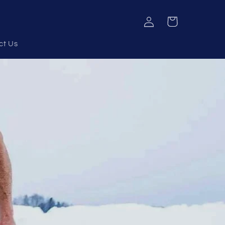
Log
Cart
in
ct Us