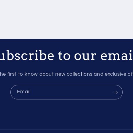
ubscribe to our emai
he first to know about new collections and exclusive of
Email