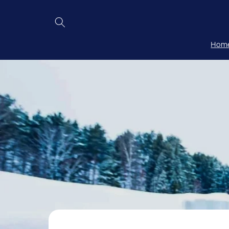
Skip to
content
Hom