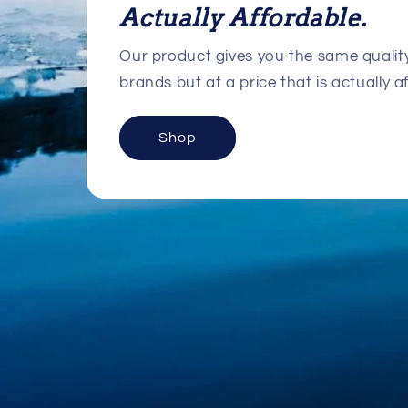
Actually Affordable.
Our product gives you the same quali
brands but at a price that is actually a
Shop