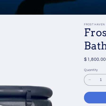
FROST HAVEN 
Fro
Bath
Regular
$1,800.00
price
Quantity
Decrea
quantity
for
Frost
Haven