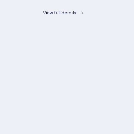
Ice
Bath
View full details
Kit